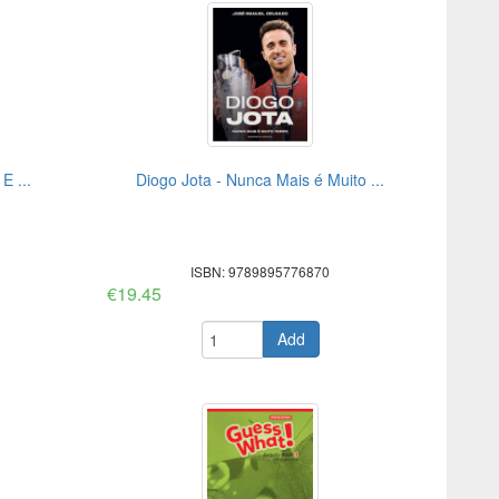
E ...
Diogo Jota - Nunca Mais é Muito ...
ISBN: 9789895776870
€19.45
Add