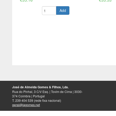
Add
José de Almeida Gomes & Filhos, Lda.
Rua do Pinhal, 3 C/V Esq. | Tovim de Cima | 3030-
374 Coimbra | Portugal
T. 239 404 539 (rede fixa nacional)
geral@jagomes.net