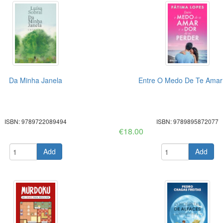
Da Minha Janela
Entre O Medo De Te Amar 
ISBN: 9789722089494
ISBN: 9789895872077
€18.00
Add
Add