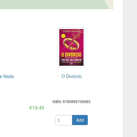
de Nada
O Divórcio
ISBN: 9789895706983
€19.45
Add