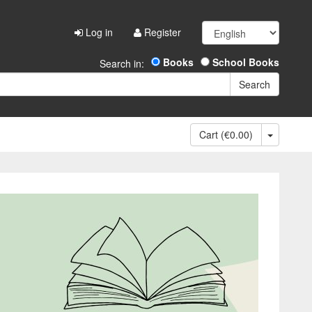
Log in
Register
Books
School Books
Search in:
Cart (€0.00)