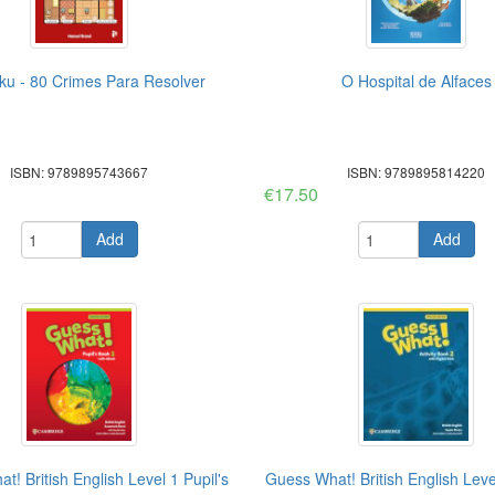
u - 80 Crimes Para Resolver
O Hospital de Alfaces
ISBN: 9789895743667
ISBN: 9789895814220
€17.50
Add
Add
! British English Level 1 Pupil's
Guess What! British English Level