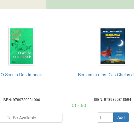
O Século Dos Imbecis
Benjamim e os Dias Cheios 
ISBN: 9789895818594
ISBN: 9789720031006
€17.50
Add
To Be Available