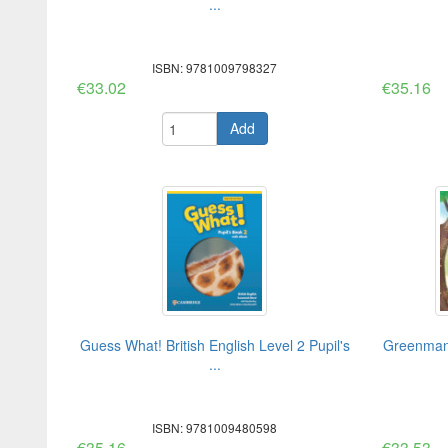
...
ISBN: 9781009798327
€33.02
€35.16
Add
Guess What! British English Level 2 Pupil's
Greenman 
...
ISBN: 9781009480598
€35.16
€33.53