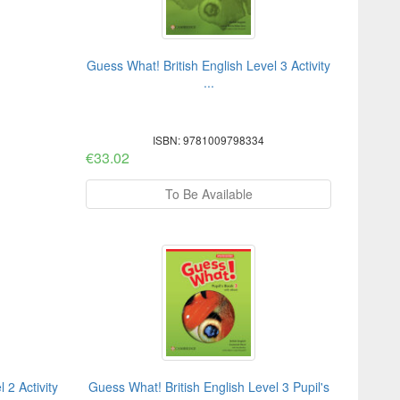
Guess What! British English Level 3 Activity
...
ISBN: 9781009798334
€33.02
To Be Available
 2 Activity
Guess What! British English Level 3 Pupil's