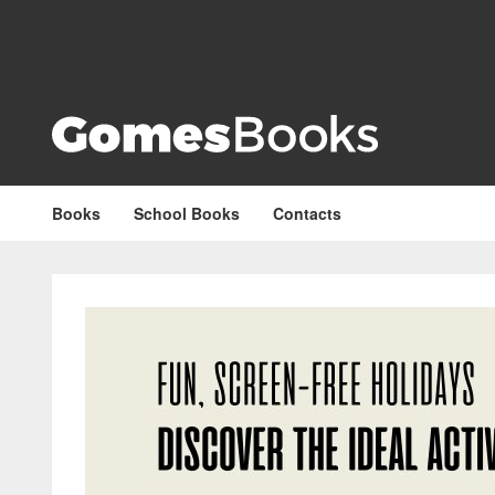
Books
School Books
Contacts