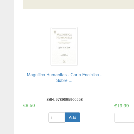
Magnifica Humanitas - Carta Encíclica -
Sobre ...
ISBN: 9789895900558
€8.50
€19.99
Add