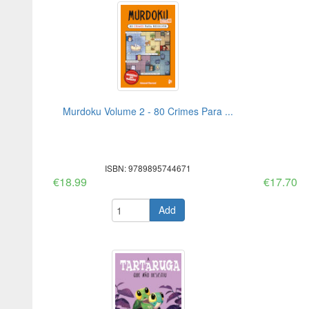
Murdoku Volume 2 - 80 Crimes Para ...
ISBN: 9789895744671
€18.99
€17.70
Add