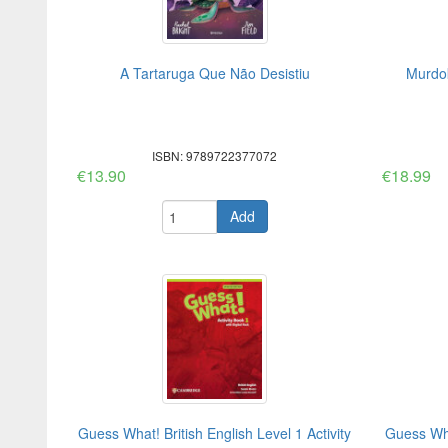
A Tartaruga Que Não Desistiu
Murdok
ISBN: 9789722377072
€13.90
€18.99
Add
Guess What! British English Level 1 Activity
Guess What