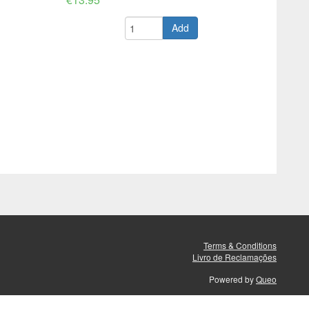
Add
Terms & Conditions
Livro de Reclamações
Powered by
Queo