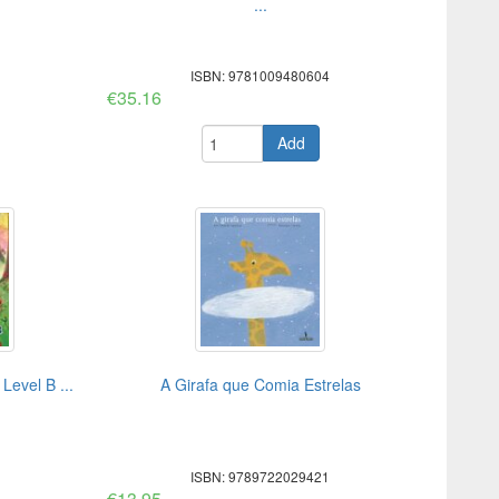
...
ISBN: 9781009480604
€35.16
Add
evel B ...
A Girafa que Comia Estrelas
ISBN: 9789722029421
€13.95