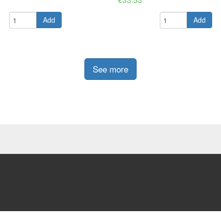
Add
Add
See more