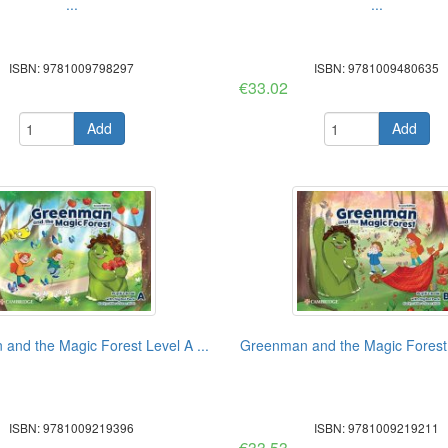
...
...
ISBN: 9781009798297
ISBN: 9781009480635
€33.02
Add
Add
and the Magic Forest Level A ...
Greenman and the Magic Forest L
ISBN: 9781009219396
ISBN: 9781009219211
€33.53