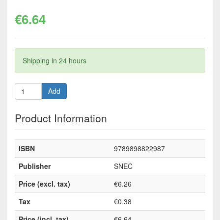
€6.64
Shipping in 24 hours
Add
Product Information
ISBN
9789898822987
Publisher
SNEC
Price (excl. tax)
€6.26
Tax
€0.38
Price (incl. tax)
€6.64