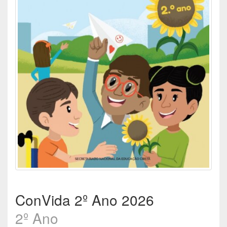
ConVida 2º Ano 2026
2º Ano