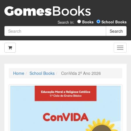
Books
School Books
Search in:
Home
School Books
ConVida 2º Ano 2026