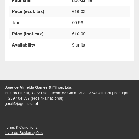
Price (excl. tax)
€16.03
Tax
€0.96
Price (incl. tax)
€16.99
Availability
9 units
José de Almeida Gomes & Filhos, Lda.
Rua do Pinhal, 3 C/V Esq. | Tovim de Cima | 3030-374 Coimbra | Portugal
T. 239 404 539 (rede fixa nacional)
geral@jagomes.net
Terms & Conditions
Livro de Reclamações