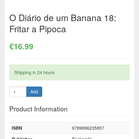
O Diário de um Banana 18:
Fritar a Pipoca
€16.99
Shipping in 24 hours
Add
Product Information
ISBN
9789896235857
Publisher
Booksmile