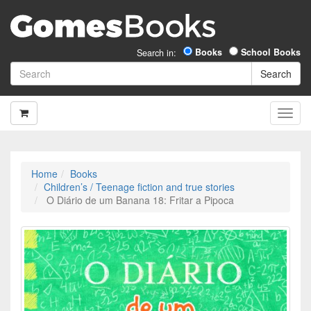
Books
School Books
Search in:
Home
Books
Children’s / Teenage fiction and true stories
O Diário de um Banana 18: Fritar a Pipoca