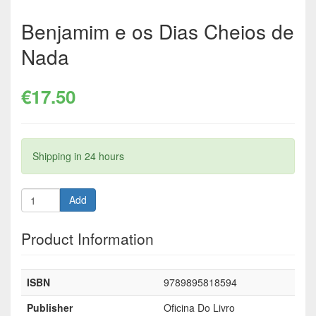
Benjamim e os Dias Cheios de
Nada
€17.50
Shipping in 24 hours
Add
Product Information
ISBN
9789895818594
Publisher
Oficina Do Livro