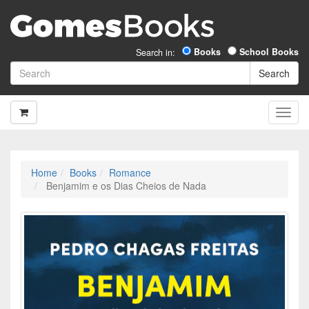
Books
School Books
Search in:
Home
Books
Romance
Benjamim e os Dias Cheios de Nada