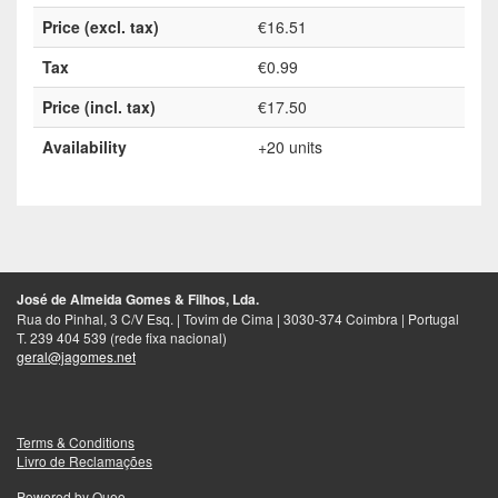
Price (excl. tax)
€16.51
Tax
€0.99
Price (incl. tax)
€17.50
Availability
+20 units
José de Almeida Gomes & Filhos, Lda.
Rua do Pinhal, 3 C/V Esq. | Tovim de Cima | 3030-374 Coimbra | Portugal
T. 239 404 539 (rede fixa nacional)
geral@jagomes.net
Terms & Conditions
Livro de Reclamações
Powered by
Queo