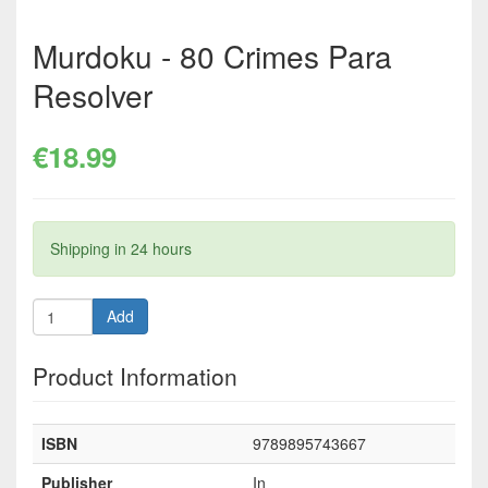
Murdoku - 80 Crimes Para
Resolver
€18.99
Shipping in 24 hours
Add
Product Information
ISBN
9789895743667
Publisher
In