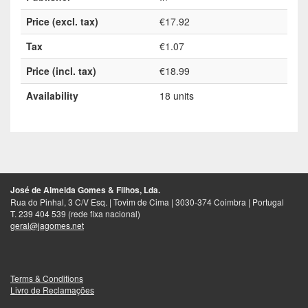
Price (excl. tax)
€17.92
Tax
€1.07
Price (incl. tax)
€18.99
Availability
18 units
José de Almeida Gomes & Filhos, Lda.
Rua do Pinhal, 3 C/V Esq. | Tovim de Cima | 3030-374 Coimbra | Portugal
T. 239 404 539 (rede fixa nacional)
geral@jagomes.net
Terms & Conditions
Livro de Reclamações