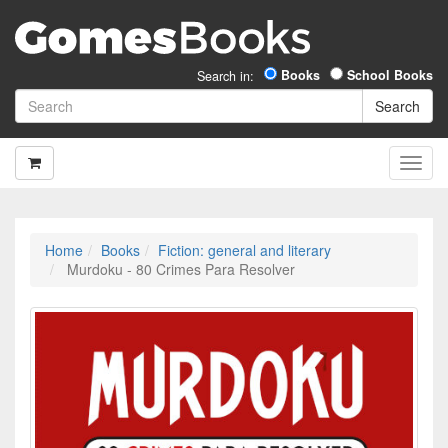
Books
School Books
Search in:
Home
Books
Fiction: general and literary
Murdoku - 80 Crimes Para Resolver